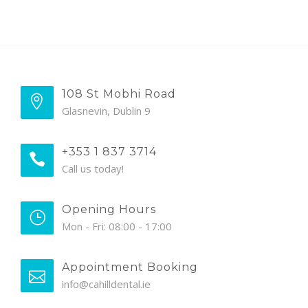
108 St Mobhi Road
Glasnevin, Dublin 9
+353 1 837 3714
Call us today!
Opening Hours
Mon - Fri: 08:00 - 17:00
Appointment Booking
info@cahilldental.ie