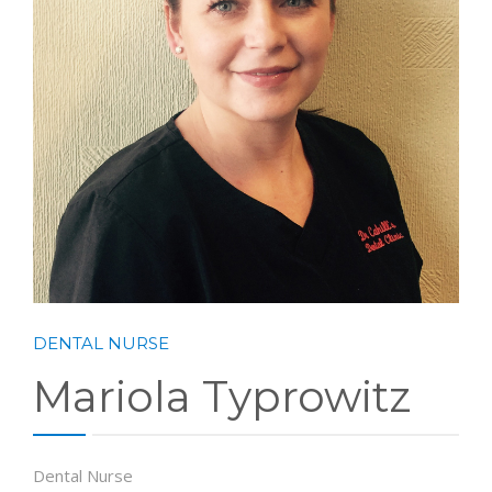
DENTAL NURSE
Mariola Typrowitz
Dental Nurse