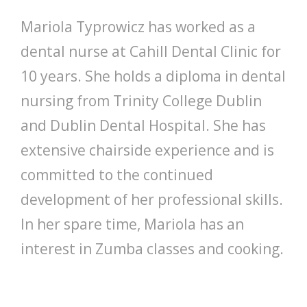
Mariola Typrowicz has worked as a
dental nurse at Cahill Dental Clinic for
10 years. She holds a diploma in dental
nursing from Trinity College Dublin
and Dublin Dental Hospital. She has
extensive chairside experience and is
committed to the continued
development of her professional skills.
In her spare time, Mariola has an
interest in Zumba classes and cooking.