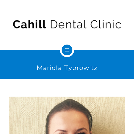
ABOUT US
FEES & INSURANCE
CONTACT
SEDATION
Mariola Typrowitz
SERVICES
ABOUT US
FEES & INSURANCE
CONTACT