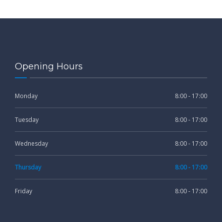
Opening Hours
Monday
8:00 - 17:00
Tuesday
8:00 - 17:00
Wednesday
8:00 - 17:00
Thursday
8:00 - 17:00
Friday
8:00 - 17:00