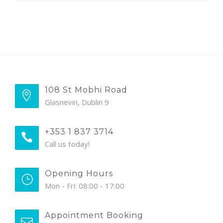
108 St Mobhi Road
Glasnevin, Dublin 9
+353 1 837 3714
Call us today!
Opening Hours
Mon - Fri: 08:00 - 17:00
Appointment Booking