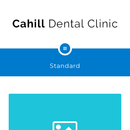
ABOUT US
FEES & INSURANCE
CONTACT
SEDATION
Standard
SERVICES
ABOUT US
FEES & INSURANCE
CONTACT