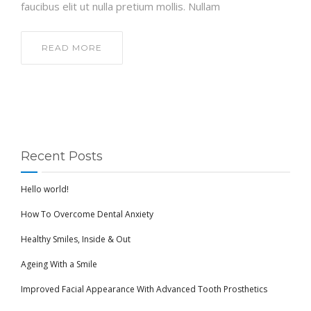
faucibus elit ut nulla pretium mollis. Nullam
READ MORE
Recent Posts
Hello world!
How To Overcome Dental Anxiety
Healthy Smiles, Inside & Out
Ageing With a Smile
Improved Facial Appearance With Advanced Tooth Prosthetics