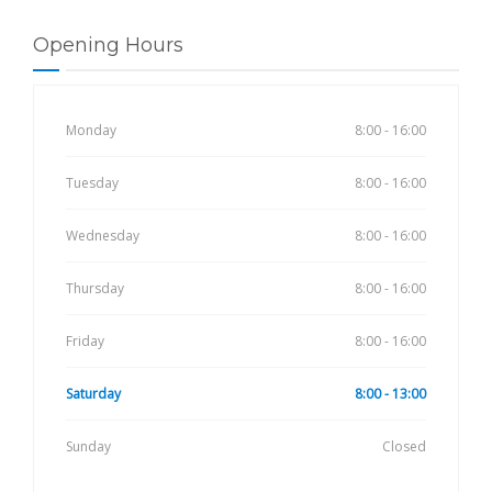
Opening Hours
Monday
8:00 - 16:00
Tuesday
8:00 - 16:00
Wednesday
8:00 - 16:00
Thursday
8:00 - 16:00
Friday
8:00 - 16:00
Saturday
8:00 - 13:00
Sunday
Closed