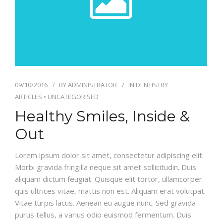
09/10/2016
BY
ADMINISTRATOR
IN
DENTISTRY
ARTICLES
•
UNCATEGORISED
Healthy Smiles, Inside &
Out
Lorem ipsum dolor sit amet, consectetur adipiscing elit.
Morbi gravida fringilla neque sit amet sollicitudin. Duis
aliquam dictum feugiat. Quisque elit tortor, ullamcorper
quis ultrices vitae, mattis non est. Aliquam erat volutpat.
Vitae turpis lacus. Aenean eu augue nunc. Sed gravida
purus tellus, a varius odio euismod fermentum. Duis