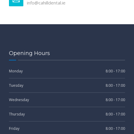
info@cahilldental.ie
Opening Hours
Monday
8:00 - 17:00
Tuesday
8:00 - 17:00
Wednesday
8:00 - 17:00
Thursday
8:00 - 17:00
Friday
8:00 - 17:00